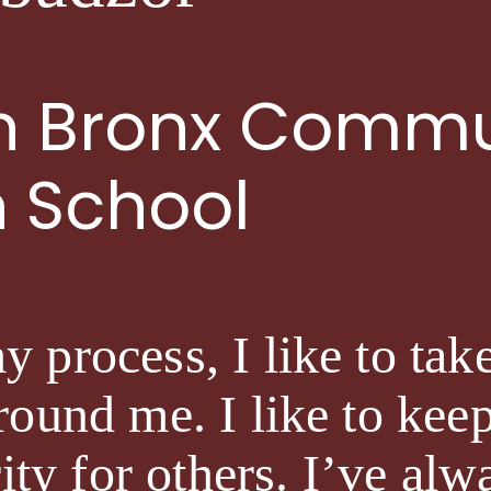
th Bronx Commu
h School
process, I like to take
ound me. I like to keep 
rity for others. I’ve al