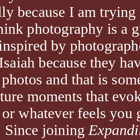
lly because I am tryin
think photography is a 
 inspired by photograph
saiah because they hav
r photos and that is some
pture moments that evok
, or whatever feels you
. Since joining
Expandi