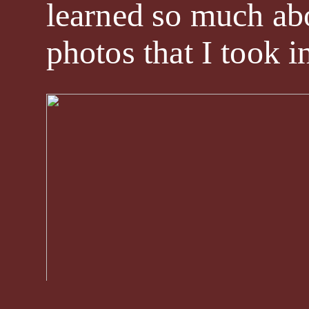
learned so much abo
photos that I took i