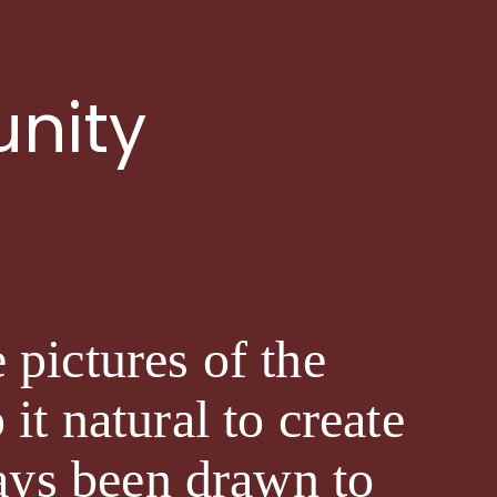
nity
 pictures of the
it natural to create
ways been drawn to