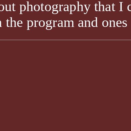
ut photography that I 
n the program and ones I