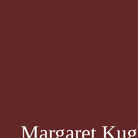
Margaret Kug