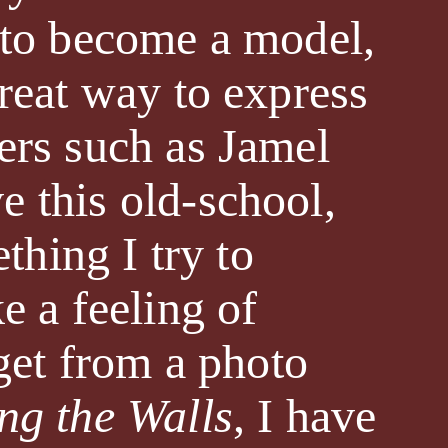
g to become a model,
great way to express
ers such as Jamel
e this old-school,
thing I try to
e a feeling of
 get from a photo
ng the Walls
, I have