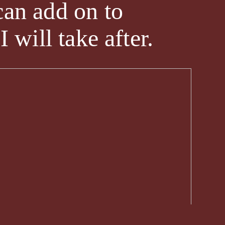
can add on to
 will take after.