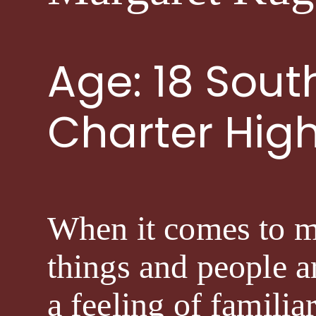
Age: 18 Sou
Charter Hig
When it comes to my 
things and people ar
a feeling of familia