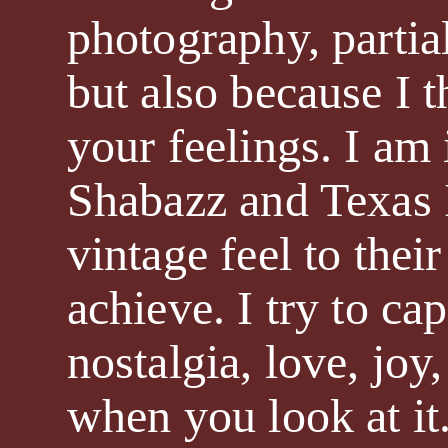
photography, partia
but also because I 
your feelings. I am
Shabazz and Texas I
vintage feel to thei
achieve. I try to ca
nostalgia, love, joy
when you look at it